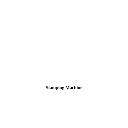
Stamping Machine