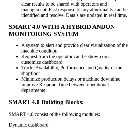
clear results to be shared with operators and
management. Fast response to any abnormality can be
identified and resolve. Data’s are updated in real-time.
SMART 4.0 WITH A HYBRID ANDON
MONITORING SYSTEM
A system to alert and provide clear visualization of the
machine condition
Request from the operator can be shown on a
customize dashboard
Tracks Availability, Performance and Quality of the
shopfloor
Minimize production delays or machine downtime.
Improve Respond Time between operational
departments
SMART 4.0 Building Blocks:
SMART 4.0 consist of the following modules:
Dynamic dashboard