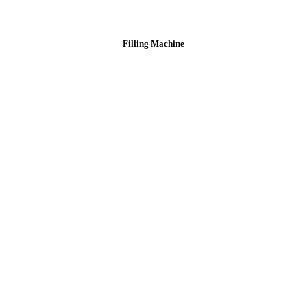
Filling Machine