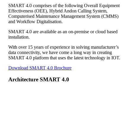
SMART 4.0 comprises of the following Overall Equipment
Effectiveness (OEE), Hybrid Andon Calling System,
Computerised Maintenance Management System (CMMS)
and Workflow Digitalisation.
SMART 4.0 are available as an on-premise or cloud based
installation.
With over 15 years of experience in solving manufacturer’s
data connectivity, we have come a long way in creating
SMART 4.0 platform that uses the latest technology in IOT.
Download SMART 4.0 Brochure
Architecture SMART 4.0