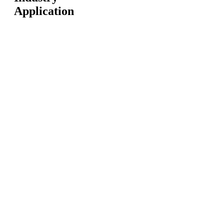
Application