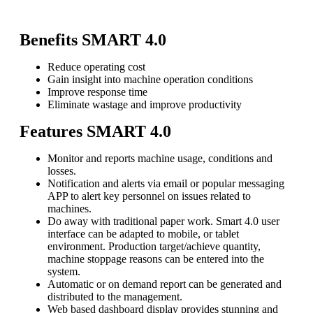
Benefits SMART 4.0
Reduce operating cost
Gain insight into machine operation conditions
Improve response time
Eliminate wastage and improve productivity
Features
SMART 4.0
Monitor and reports machine usage, conditions and
losses.
Notification and alerts via email or popular messaging
APP to alert key personnel on issues related to
machines.
Do away with traditional paper work. Smart 4.0 user
interface can be adapted to mobile, or tablet
environment. Production target/achieve quantity,
machine stoppage reasons can be entered into the
system.
Automatic or on demand report can be generated and
distributed to the management.
Web based dashboard display provides stunning and