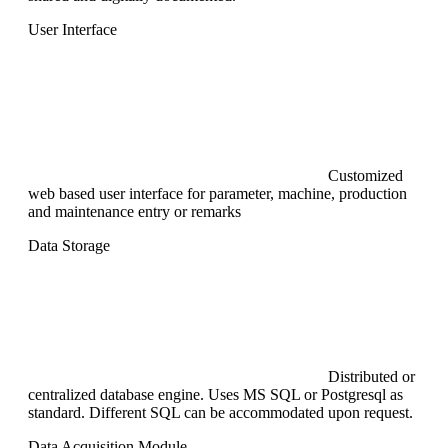
User Interface
Customized
web based user interface for parameter, machine, production
and maintenance entry or remarks
Data Storage
Distributed or
centralized database engine. Uses MS SQL or Postgresql as
standard. Different SQL can be accommodated upon request.
Data Acquisition Module