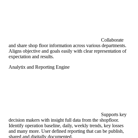
Collaborate
and share shop floor information across various departments.
Aligns objective and goals easily with clear representation of
expectation and results.
Analytix and Reporting Engine
Supports key
decision makers with insight full data from the shopfloor.
Identify operation baseline, daily, weekly trends, key losses
and many more. User defined reporting that can be publish,
shared and digitally documented.