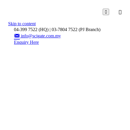

Skip to content
04-399 7522 (HQ) | 03-7804 7522 (PJ Branch)
info@scigate.com.my
Enquiry Here