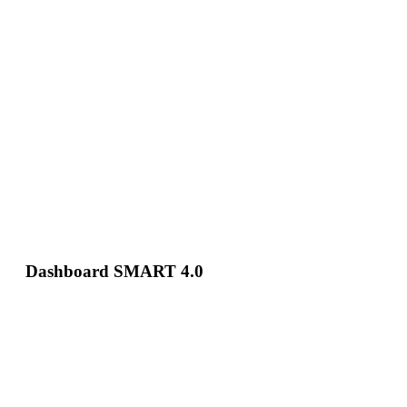
Dashboard SMART 4.0