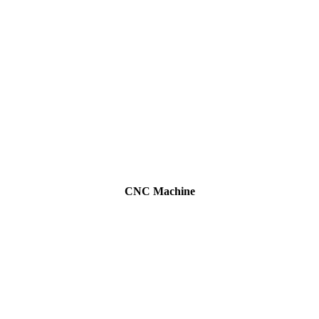
CNC Machine