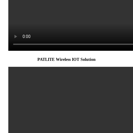
PATLITE Wireless IOT Solution