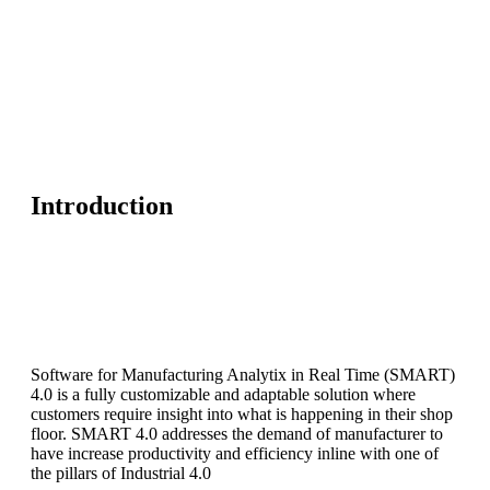
Introduction
Software for Manufacturing Analytix in Real Time (SMART)
4.0 is a fully customizable and adaptable solution where
customers require insight into what is happening in their shop
floor. SMART 4.0 addresses the demand of manufacturer to
have increase productivity and efficiency inline with one of
the pillars of Industrial 4.0