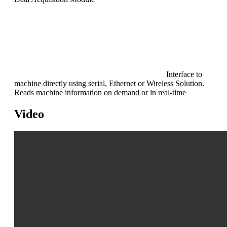
Interface to
machine directly using serial, Ethernet or Wireless Solution.
Reads machine information on demand or in real-time
Video