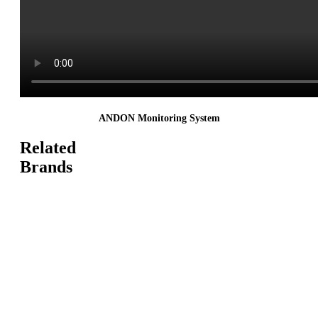
ANDON Monitoring System
Related
Brands