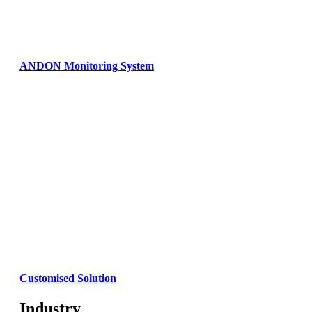
ANDON Monitoring System
Customised Solution
Industry