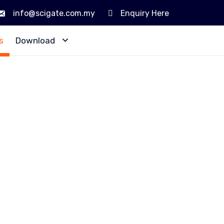
info@scigate.com.my
Enquiry Here
Skip
s
Download
to
content