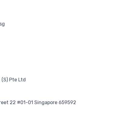
sg
(S) Pte Ltd
treet 22 #01-01 Singapore 659592