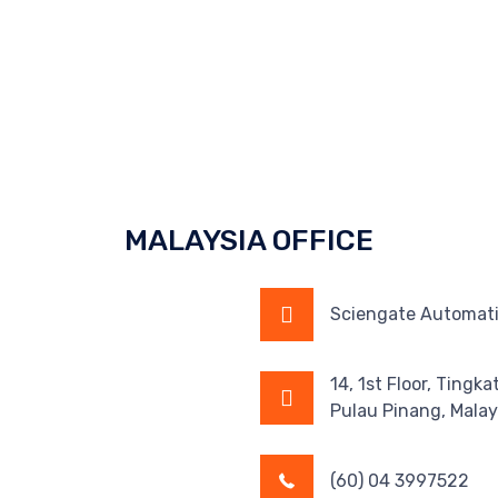
MALAYSIA OFFICE
Sciengate Automati
14, 1st Floor, Tingk
Pulau Pinang, Malay
(60) 04 3997522