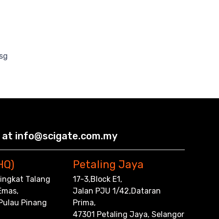
sg
 at info@scigate.com.my
HQ)
Petaling Jaya
,Tingkat Talang
17-3,Block E1,
Emas,
Jalan PJU 1/42,Dataran
 Pulau Pinang
Prima,
47301 Petaling Jaya, Selangor