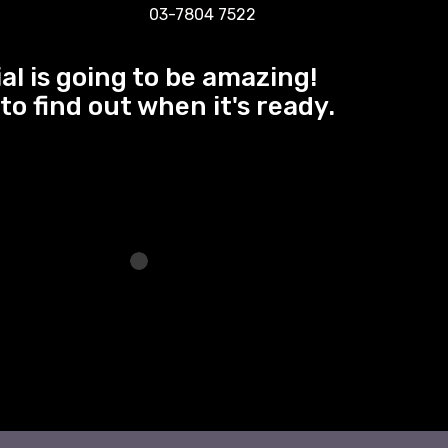
03-7804 7522
al is going to be amazing!
to find out when it's ready.