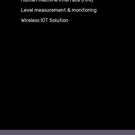
Level measurement & monitoring
Wireless IOT Solution