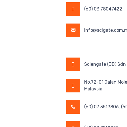
(60) 03 78047422
info@scigate.com.
Sciengate (JB) Sdn
No.72-01 Jalan Mol
Malaysia
(60) 07 3519806, (6