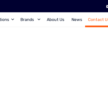
tions
Brands
About Us
News
Contact U