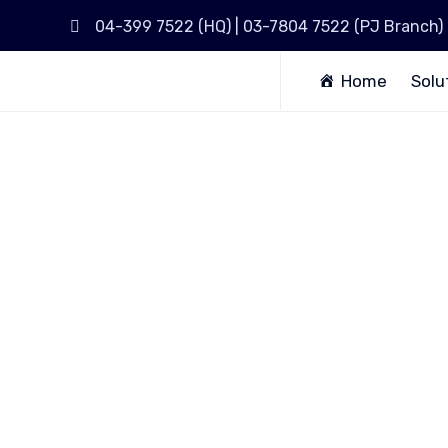
04-399 7522 (HQ) | 03-7804 7522 (PJ Branch)
Home
Solu