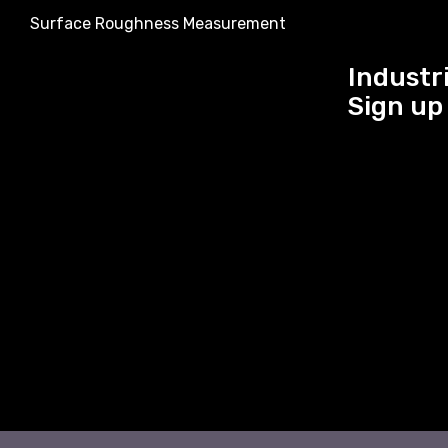
Surface Roughness Measurement
Industri
Sign up 