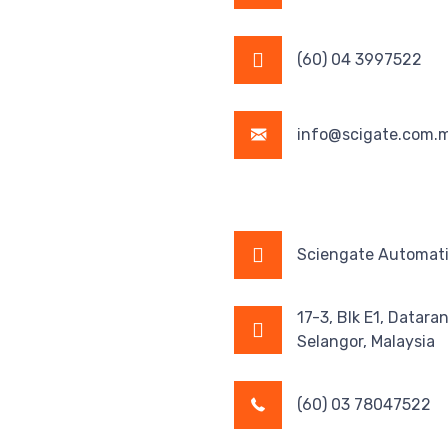
(60) 04 3997522
info@scigate.com.
Sciengate Automati
17-3, Blk E1, Datara
Selangor, Malaysia
(60) 03 78047522