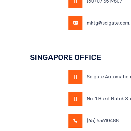
(60) 07 3519807
mktg@scigate.com.
SINGAPORE OFFICE
Scigate Automation 
No. 1 Bukit Batok S
(65) 65610488