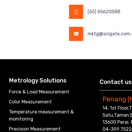
(65) 65620588
mktg@scigate.com.
Metrology Solutions
Contact us
Force & Load Measurement
Penang (
Color Measurement
14, 1st Floor
Temperature measurement &
Satu,Taman 
monitoring
13600 Perai,
Precision Measurement
04-399 7522