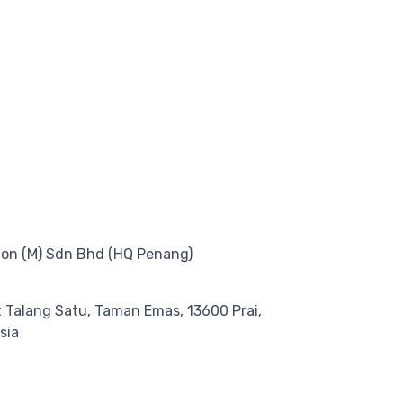
on (M) Sdn Bhd (HQ Penang)
at Talang Satu, Taman Emas, 13600 Prai,
sia