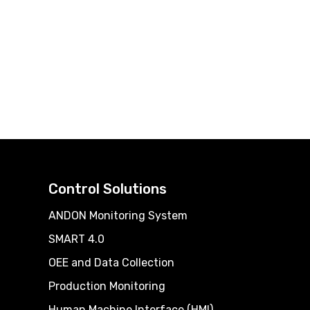
Control Solutions
ANDON Monitoring System
SMART 4.0
OEE and Data Collection
Production Monitoring
Human Machine Interface (HMI)