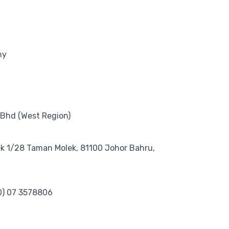
my
 Bhd (West Region)
ek 1/28 Taman Molek, 81100 Johor Bahru,
0) 07 3578806