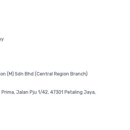
my
on (M) Sdn Bhd (Central Region Branch)
n Prima, Jalan Pju 1/42, 47301 Petaling Jaya,