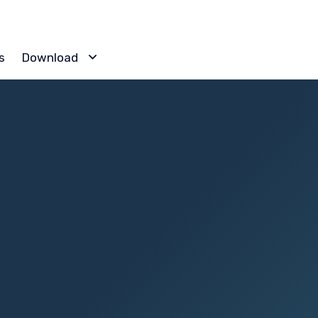
Skip
s
Download
to
content