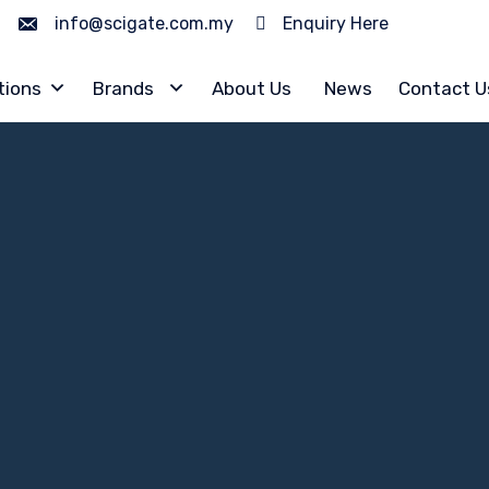
info@scigate.com.my
Enquiry Here
tions
Brands
About Us
News
Contact U