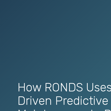
How RONDS Uses
Driven Predictive