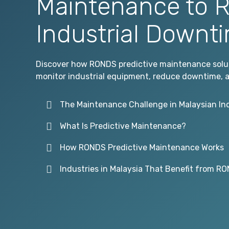
Maintenance to 
Industrial Downt
Discover how RONDS predictive maintenance soluti
monitor industrial equipment, reduce downtime, an
The Maintenance Challenge in Malaysian In
What Is Predictive Maintenance?
How RONDS Predictive Maintenance Works
Industries in Malaysia That Benefit from R