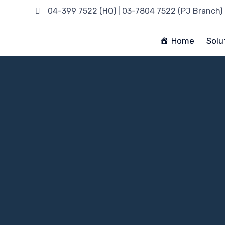
04-399 7522 (HQ) | 03-7804 7522 (PJ Branch)
Home
Solu