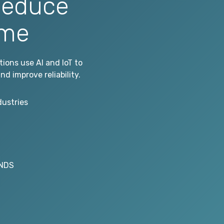
Reduce
ime
ons use AI and IoT to
d improve reliability.
dustries
ONDS