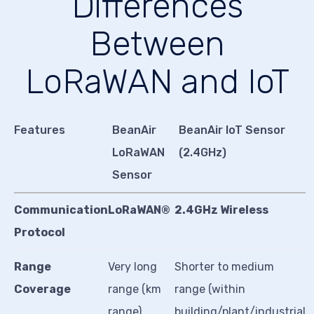
Differences
Between
LoRaWAN and IoT
Features
BeanAir
BeanAir IoT Sensor
LoRaWAN
(2.4GHz)
Sensor
Communication
LoRaWAN®
2.4GHz Wireless
Protocol
Range
Very long
Shorter to medium
Coverage
range (km
range (within
range)
building/plant/industrial