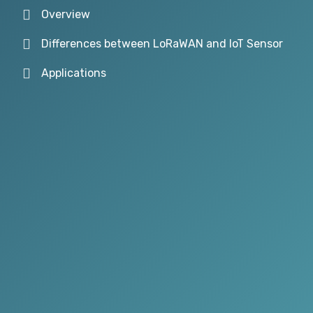
Overview
Differences between LoRaWAN and IoT Sensor
Applications