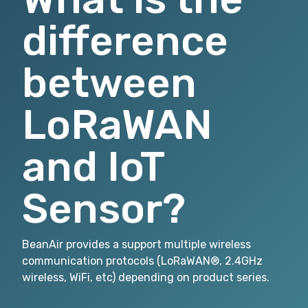
difference
between
LoRaWAN
and IoT
Sensor?
BeanAir provides a support multiple wireless
communication protocols (LoRaWAN®, 2.4GHz
wireless, WiFi, etc) depending on product series.