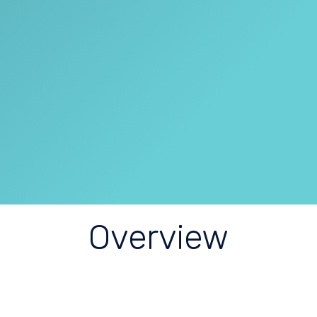
Overview