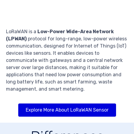
LoRaWAN is a
Low-Power Wide-Area Network
(LPWAN)
protocol for long-range, low-power wireless
communication, designed for Internet of Things (IoT)
devices like sensors. It enables devices to
communicate with gateways and a central network
server over large distances, making it suitable for
applications that need low power consumption and
long battery life, such as smart farming, waste
management, and smart metering.
Explore More About LoRaWAN Sensor