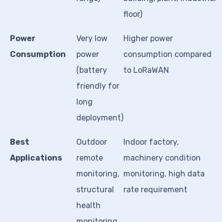
floor)
Power
Very low
Higher power
Consumption
power
consumption compared
(battery
to LoRaWAN
friendly for
long
deployment)
Best
Outdoor
Indoor factory,
Applications
remote
machinery condition
monitoring,
monitoring, high data
structural
rate requirement
health
monitoring,