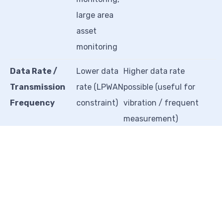
large area
asset
monitoring
Data Rate /
Lower data
Higher data rate
Transmission
rate (LPWAN
possible (useful for
Frequency
constraint)
vibration / frequent
measurement)
Network
Needs
Uses normal industrial
Requirement
LoRaWAN
wireless or WiFi (easier
gateway /
setup)
LoRa
network