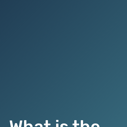
What is the