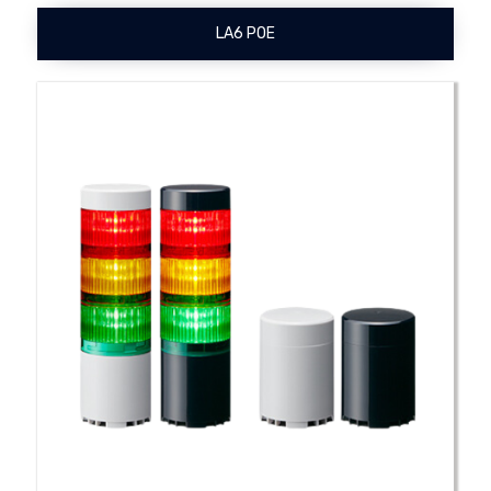
LA6 POE