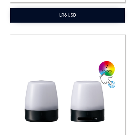
LR6 USB