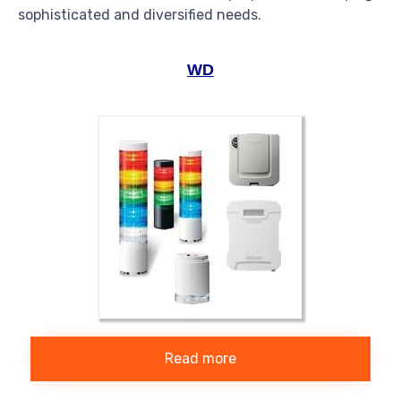
sophisticated and diversified needs.
WD
Read more