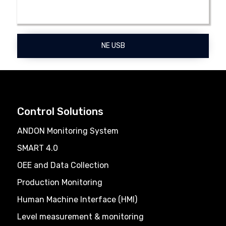
NE USB
Control Solutions
ANDON Monitoring System
SMART 4.0
OEE and Data Collection
Production Monitoring
Human Machine Interface (HMI)
Level measurement & monitoring