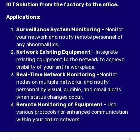
IOT Solution from the factory to the office.
Applications:
Surveillance System Monitoring
- Monitor
your network and notify remote personnel of
any abnormalities.
Network Existing Equipment
- Integrate
existing equipment to the network to achieve
visibility of your entire workplace.
Real-Time Network Monitoring
-Monitor
nodes on multiple networks, and notify
personnel by visual, audible, and email alerts
when status changes occur.
Remote Monitoring of Equipmen
t - Use
various protocols for enhanced communication
within your entire network.