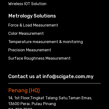
Wireless IOT Solution
Metrology Solutions
Force & Load Measurement
Color Measurement
Temperature measurement & monitoring
Precision Measurement
Surface Roughness Measurement
Contact us at info@scigate.com.my
Penang (HQ)
14, 1st Floor,Tingkat Talang Satu,Taman Emas,
13600 Perai, Pulau Pinang