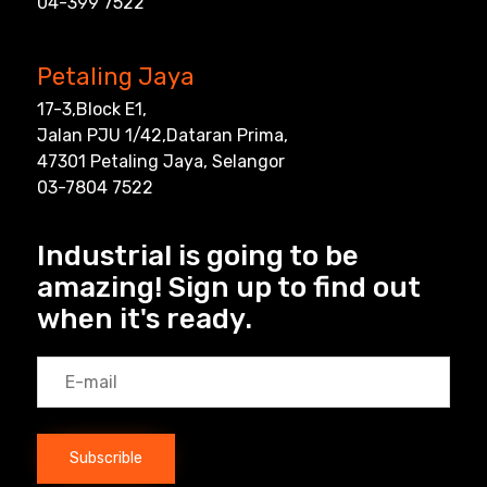
04-399 7522
Petaling Jaya
17-3,Block E1,
Jalan PJU 1/42,Dataran Prima,
47301 Petaling Jaya, Selangor
03-7804 7522
Industrial is going to be
amazing! Sign up to find out
when it's ready.