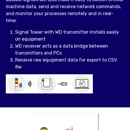
machine data, send and receive network commands,
and monitor your processes remotely and in real-
time.
Signal Tower with WD transmitter installs easily
on equipment
WD receiver acts as a data bridge between
transmitters and PCs
Receive raw equipment data for export to CSV
file