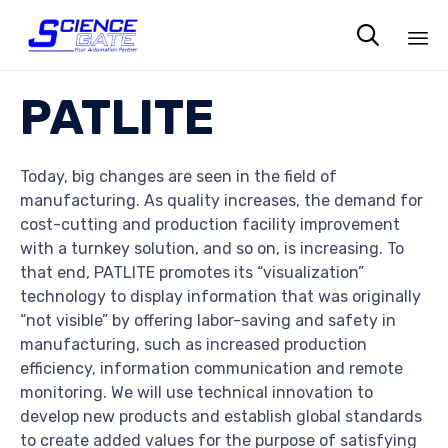

Sk
PATLITE
to
co
Today, big changes are seen in the field of
manufacturing. As quality increases, the demand for
cost-cutting and production facility improvement
with a turnkey solution, and so on, is increasing. To
that end, PATLITE promotes its “visualization”
technology to display information that was originally
“not visible” by offering labor-saving and safety in
manufacturing, such as increased production
efficiency, information communication and remote
monitoring. We will use technical innovation to
develop new products and establish global standards
to create added values for the purpose of satisfying