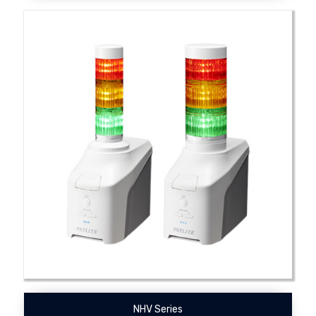
NHV Series