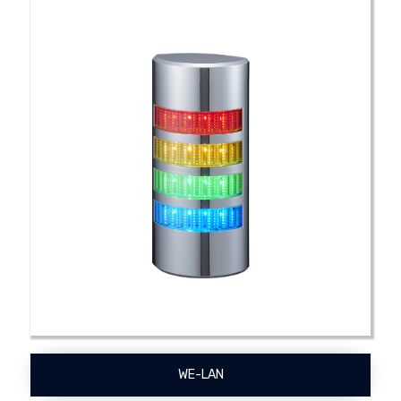
WE-LAN