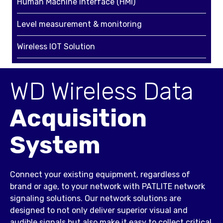
Human Machine Interface (HMI)
Level measurement & monitoring
Wireless IOT Solution
WD Wireless Data
Acquisition
System
Connect your existing equipment, regardless of
brand or age, to your network with PATLITE network
signaling solutions. Our network solutions are
designed to not only deliver superior visual and
audible signals but also make it easy to collect critical