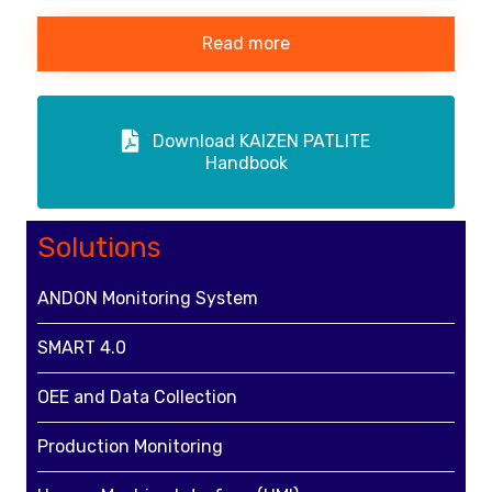
Read more
Download KAIZEN PATLITE
Handbook
Solutions
ANDON Monitoring System
SMART 4.0
OEE and Data Collection
Production Monitoring