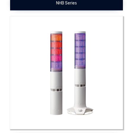
NHB Series