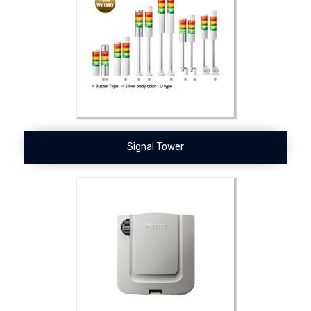
Signal Tower