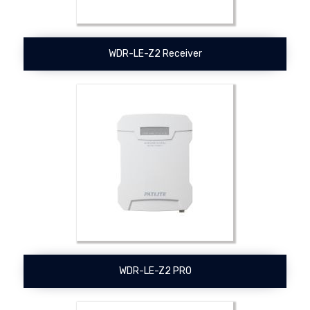
WDR-LE-Z2 Receiver
WDR-LE-Z2 PRO