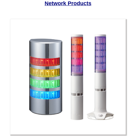
Network Products