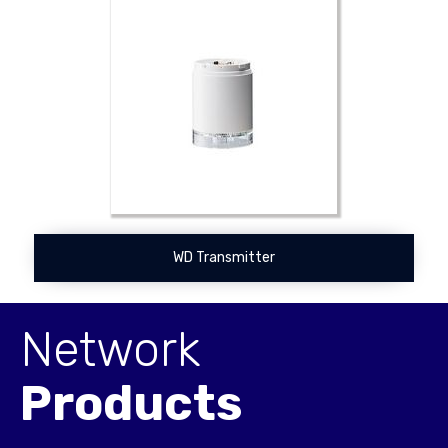
WD Transmitter
Network
Products