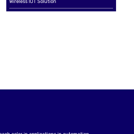
Wireless IOT Solution