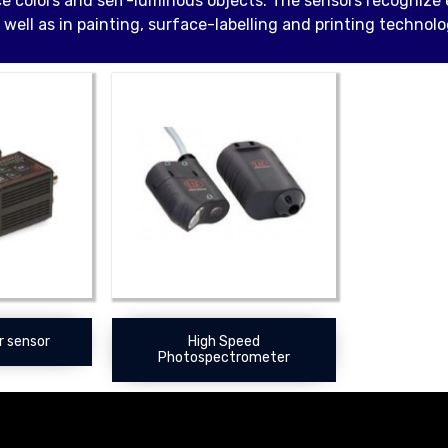
e colors and self-luminous objects. The sensors recognize e
 well as in painting, surface-labelling and printing technolo
r sensor
High Speed
Photospectrometer