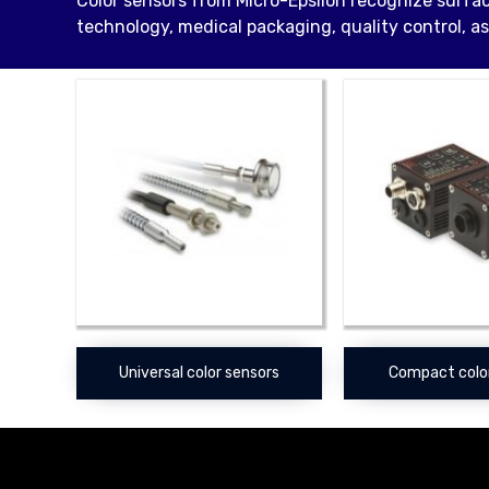
Color sensors from Micro-Epsilon recognize surfac
technology, medical packaging, quality control, as
Universal color sensors
Compact colo