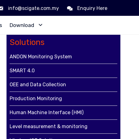
info@scigate.com.my
Enquiry Here
Skip
s
Download
to
content
Solutions
ANDON Monitoring System
SMART 4.0
,
OEE and Data Collection
Production Monitoring
Human Machine Interface (HMI)
Level measurement & monitoring