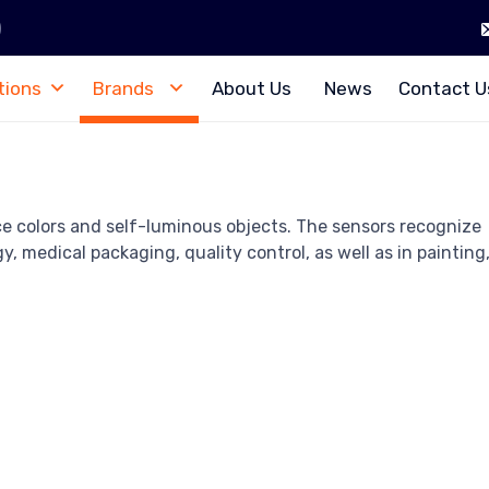
)
tions
Brands
About Us
News
Contact U
ce colors and self-luminous objects. The sensors recognize
, medical packaging, quality control, as well as in painting