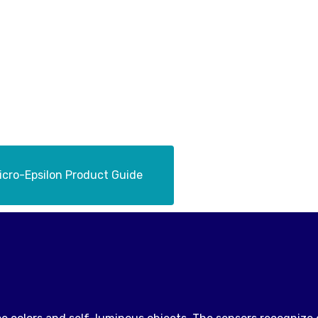
cro-Epsilon Product Guide