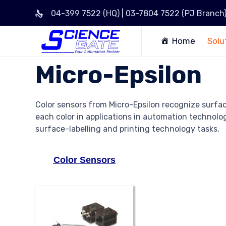
04-399 7522 (HQ) | 03-7804 7522 (PJ Branch
Home
Solu
Micro-Epsilon
Color sensors from Micro-Epsilon recognize surfa
each color in applications in automation technology
surface-labelling and printing technology tasks.
Color Sensors