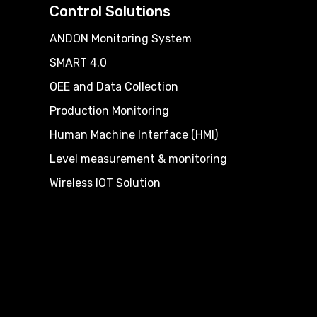
Control Solutions
ANDON Monitoring System
SMART 4.0
OEE and Data Collection
Production Monitoring
Human Machine Interface (HMI)
Level measurement & monitoring
Wireless IOT Solution