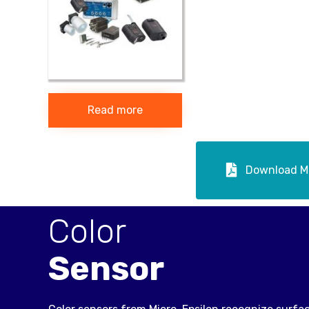
Read more
Download Mi
Color
Sensor