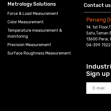
Metrology Solutions
Contact us
Force & Load Measurement
Penang (
Color Measurement
14, 1st Floor
Temperature measurement &
Satu,Taman 
monitoring
13600 Perai,
Precision Measurement
04-399 7522
Surface Roughness Measurement
Industri
Sign up 