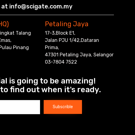
 at info@scigate.com.my
HQ)
Petaling Jaya
,Tingkat Talang
17-3,Block E1,
Emas,
Jalan PJU 1/42,Dataran
 Pulau Pinang
Prima,
47301 Petaling Jaya, Selangor
03-7804 7522
al is going to be amazing!
to find out when it's ready.